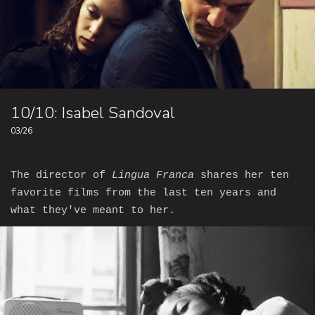
10/10: Isabel Sandoval
03/26
The director of
Lingua Franca
shares her ten
favorite films from the last ten years and
what they've meant to her.