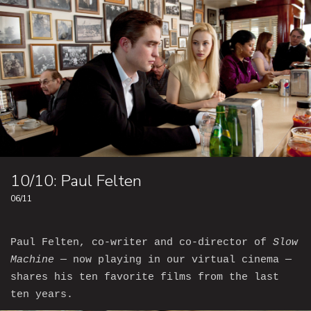
10/10: Paul Felten
06/11
Paul Felten, co-writer and co-director of
Slow
Machine
— now playing in our virtual cinema —
shares his ten favorite films from the last
ten years.