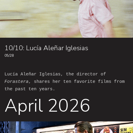
10/10: Lucía Aleñar Iglesias
05/28
Lucía Aleñar Iglesias, the director of
Forastera
, shares her ten favorite films from
the past ten years.
April 2026