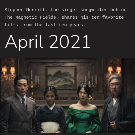
Stephen Merritt, the singer-songwriter behind
The Magnetic Fields, shares his ten favorite
films from the last ten years.
April 2021