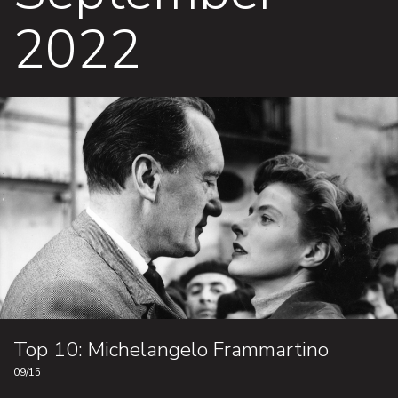
2022
Top 10: Michelangelo Frammartino
09/15