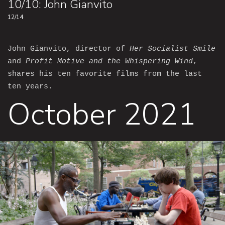
10/10: John Gianvito
12/14
John Gianvito, director of
Her Socialist Smile
and
Profit Motive and the Whispering Wind
,
shares his ten favorite films from the last
ten years.
October 2021