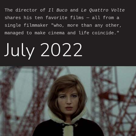
The director of
Il Buco
and
Le Quattro Volte
shares his ten favorite films — all from a
single filmmaker "who, more than any other,
managed to make cinema and life coincide."
July 2022