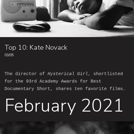
Top 10: Kate Novack
03/05
The director of
Hysterical Girl
, shortlisted
for the 93rd Academy Awards for Best
Documentary Short, shares ten favorite films.
February 2021