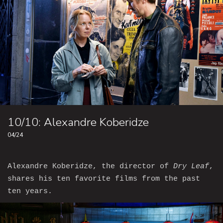
10/10: Alexandre Koberidze
04/24
Alexandre Koberidze, the director of
Dry Leaf
,
shares his ten favorite films from the past
ten years.