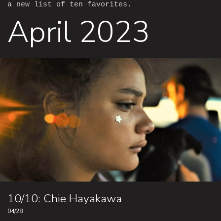
a new list of ten favorites.
April 2023
10/10: Chie Hayakawa
04/28