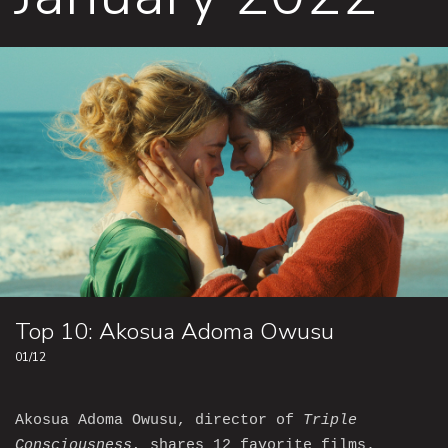
Top 10: Akosua Adoma Owusu
01/12
Akosua Adoma Owusu, director of
Triple
Consciousness
, shares 12 favorite films.