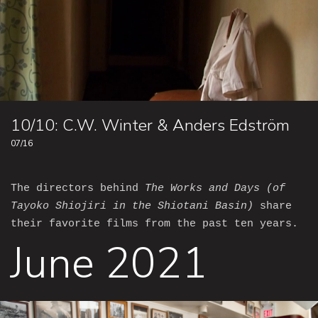
10/10: C.W. Winter & Anders Edström
07/16
The directors behind
The Works and Days (of
Tayoko Shiojiri in the Shiotani Basin)
share
their favorite films from the past ten years.
June 2021