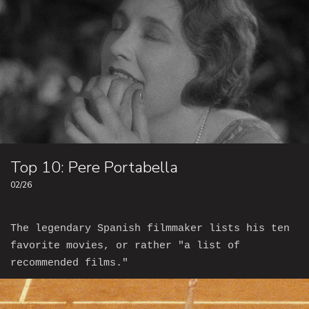
Top 10: Pere Portabella
02/26
The legendary Spanish filmmaker lists his ten
favorite movies, or rather "a list of
recommended films."