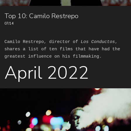
Top 10: Camilo Restrepo
07/14
Camilo Restrepo, director of
Los Conductos
,
shares a list of ten films that have had the
greatest influence on his filmmaking.
April 2022