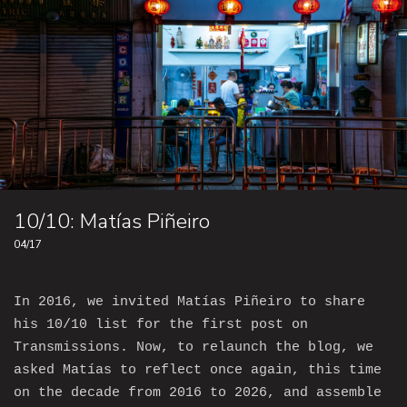
10/10: Matías Piñeiro
04/17
In 2016, we invited Matías Piñeiro to share
his 10/10 list for the first post on
Transmissions. Now, to relaunch the blog, we
asked Matías to reflect once again, this time
on the decade from 2016 to 2026, and assemble