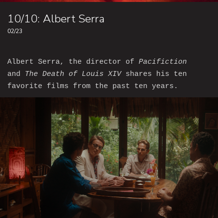
10/10: Albert Serra
02/23
Albert Serra, the director of
Pacifiction
and
The Death of Louis XIV
shares his ten
favorite films from the past ten years.