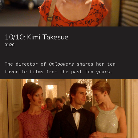
10/10: Kimi Takesue
01/20
The director of
Onlookers
shares her ten
favorite films from the past ten years.