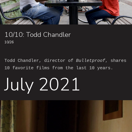
10/10: Todd Chandler
10/26
Todd Chandler, director of
Bulletproof
, shares
10 favorite films from the last 10 years.
July 2021