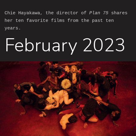
Chie Hayakawa, the director of
Plan 75
shares
her ten favorite films from the past ten
years.
February 2023