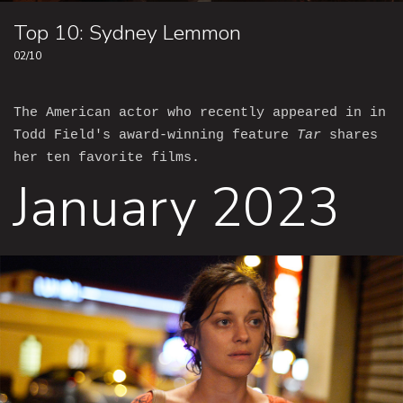
Top 10: Sydney Lemmon
02/10
The American actor who recently appeared in in
Todd Field's award-winning feature
Tar
shares
her ten favorite films.
January 2023