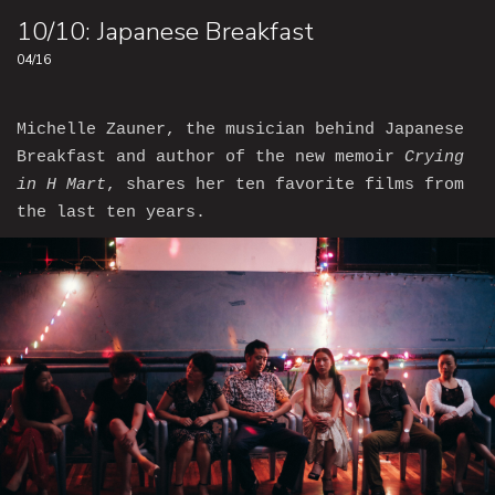
10/10: Japanese Breakfast
04/16
Michelle Zauner, the musician behind Japanese
Breakfast and author of the new memoir
Crying
in H Mart
, shares her ten favorite films from
the last ten years.