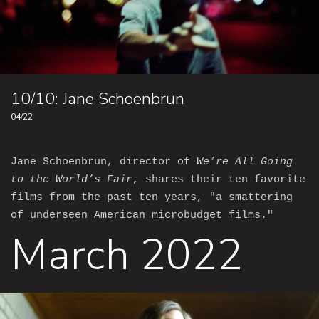
10/10: Jane Schoenbrun
04/22
Jane Schoenbrun, director of
We’re All Going
to the World’s Fair
, shares their ten favorite
films from the past ten years, "a smattering
of underseen American microbudget films."
March 2022