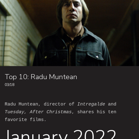
Top 10: Radu Muntean
03/18
Radu Muntean, director of
Intregalde
and
Tuesday, After Christmas
, shares his ten
favorite films.
January 2022