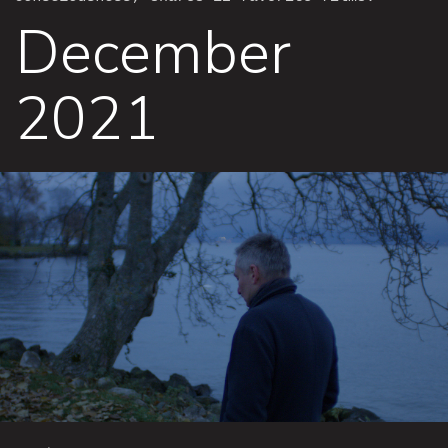
December
2021