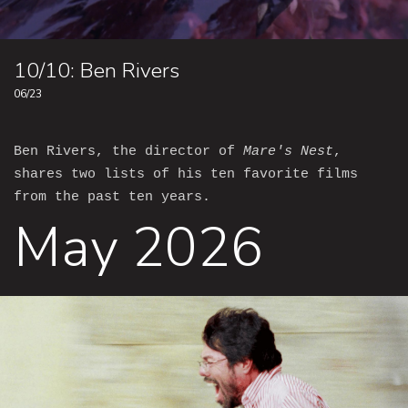
10/10: Ben Rivers
06/23
Ben Rivers, the director of
Mare's Nest
,
shares two lists of his ten favorite films
from the past ten years.
May 2026