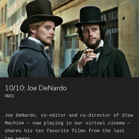
10/10: Joe DeNardo
06/11
Joe DeNardo, co-editor and co-director of
Slow
Machine
— now playing in our virtual cinema —
shares his ten favorite films from the last
ten years.