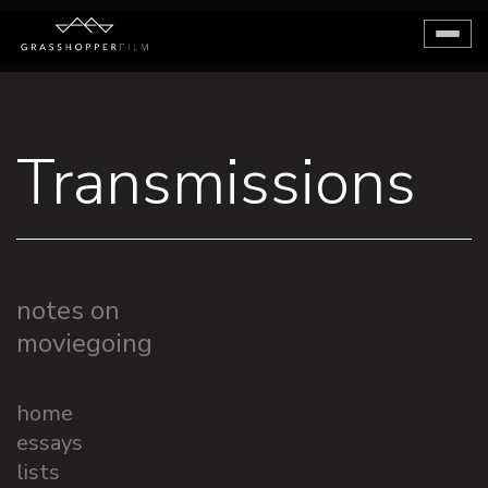
Toggl
naviga
Transmissions
notes on
moviegoing
home
essays
lists