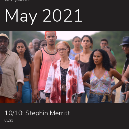
May 2021
10/10: Stephin Merritt
05/21