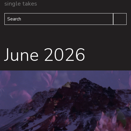
single takes
Search
June 2026