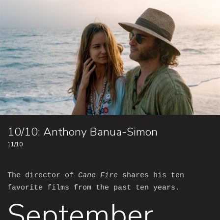
10/10: Anthony Banua-Simon
11/10
The director of
Cane Fire
shares his ten
favorite films from the past ten years.
September