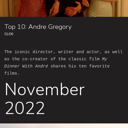
Top 10: Andre Gregory
01/06
The iconic director, writer and actor, as well
as the co-creator of the classic film
My
Dinner With André
shares his ten favorite
films.
November
2022