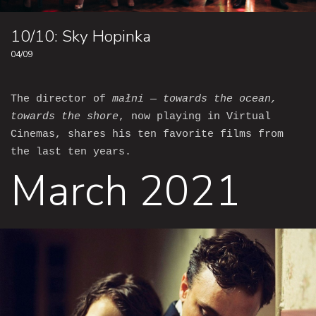
10/10: Sky Hopinka
04/09
The director of
małni — towards the ocean,
towards the shore
, now playing in Virtual
Cinemas, shares his ten favorite films from
the last ten years.
March 2021