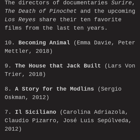
The directors of documentaries
Surire
,
The Death of Pinochet
and the upcoming
Los Reyes
share their ten favorite
films from the last ten years.
10.
Becoming Animal
(Emma Davie, Peter
Mettler, 2018)
9.
The House that Jack Built
(Lars Von
Trier, 2018)
8.
A Story for the Modlins
(Sergio
Oskman, 2012)
7.
Il Siciliano
(Carolina Adriazola,
Claudio Pizarro, José Luis Sepúlveda,
2012)