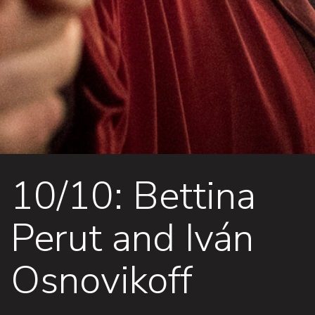
10/10: Bettina
Perut and Iván
Osnovikoff