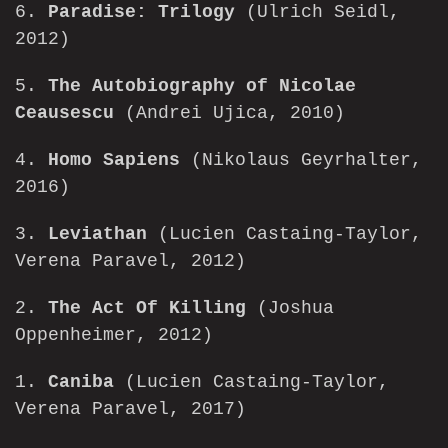
6.
Paradise: Trilogy
(Ulrich Seidl,
2012)
5.
The Autobiography of Nicolae
Ceausescu
(Andrei Ujica, 2010)
4.
Homo Sapiens
(Nikolaus Geyrhalter,
2016)
3.
Leviathan
(Lucien Castaing-Taylor,
Verena Paravel, 2012)
2.
The Act Of Killing
(Joshua
Oppenheimer, 2012)
1.
Caniba
(Lucien Castaing-Taylor,
Verena Paravel, 2017)