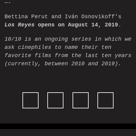
—-
Bettina Perut and Iván Osnovikoff’s
Los Reyes
opens on August 14, 2019.
10/10
is an ongoing series in which we
ask cinephiles to name their ten
favorite films from the last ten years
(currently, between 2010 and 2019).
Website design by
Cyber-NY
. Built on
Logic CMX
.