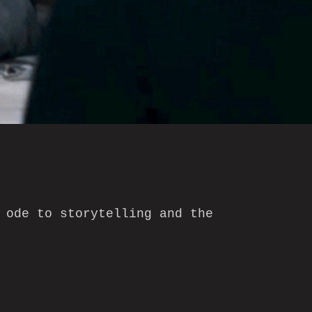
 ode to storytelling and the