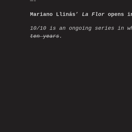
—-
Mariano Llinás’
La Flor
opens in
10/10 is an ongoing series in w
ten years
.
Home
Watch