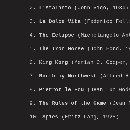
2.
L’Atalante
(John Vigo, 1934)
3.
La Dolce Vita
(Federico Fell
4.
The Eclipse
(Michelangelo An
5.
The Iron Horse
(John Ford, 1
6.
King Kong
(Merian C. Cooper, 
7.
North by Northwest
(Alfred Hi
8.
Pierrot le Fou
(Jean-Luc God
9.
The Rules of the Game
(Jean R
10.
Spies
(Fritz Lang, 1928)