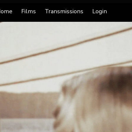
Home
Films
Transmissions
Login