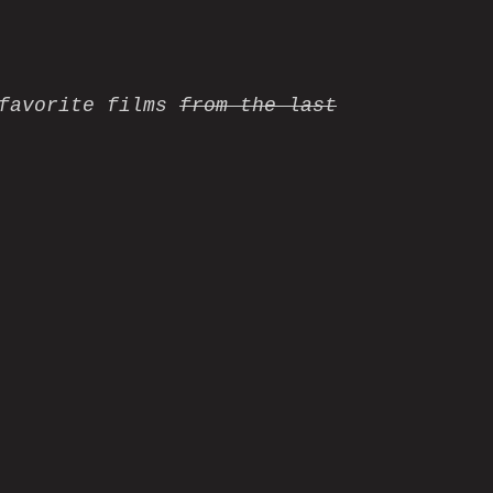
 favorite films
from the last
.com