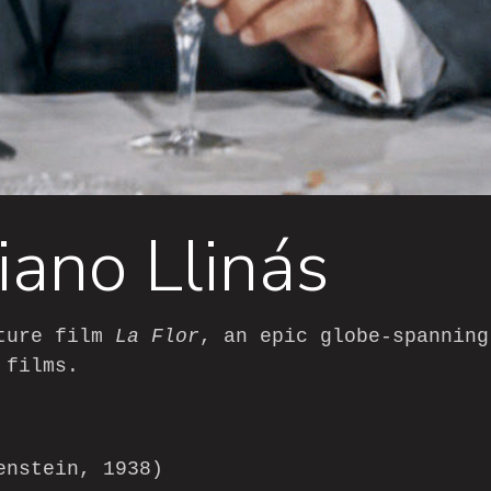
iano Llinás
ature film
La Flor
, an epic globe-spanning
 films.
enstein, 1938)