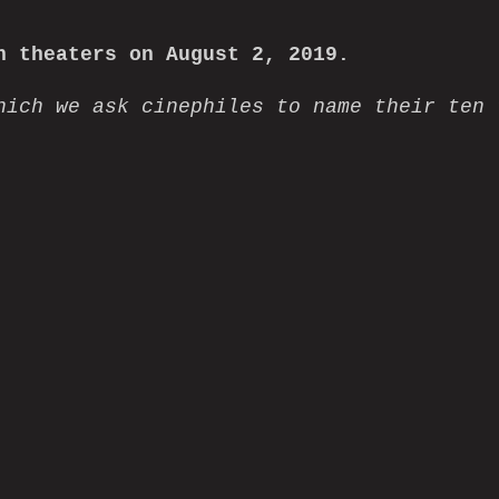
 theaters on August 2, 2019.
hich we ask cinephiles to name their ten
info@grasshopperfilm
2026 Grasshopper Film