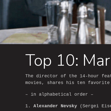
Top 10: Mar
The director of the 14-hour fe
movies, shares his ten favorite
– in alphabetical order –
1.
Alexander Nevsky
(Sergei Eis