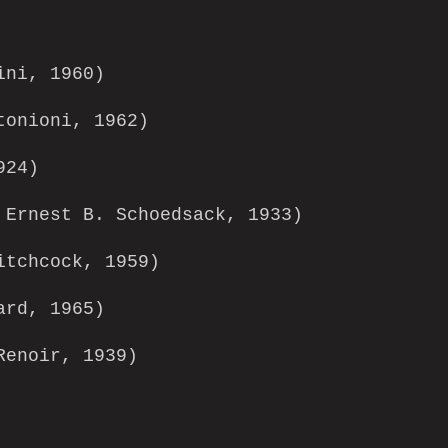
ini, 1960)
tonioni, 1962)
924)
Ernest B. Schoedsack, 1933)
tchcock, 1959)
ard, 1965)
enoir, 1939)