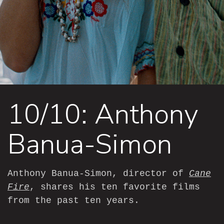
10/10: Anthony
Banua-Simon
Anthony Banua-Simon, director of
Cane
Fire
, shares his ten favorite films
from the past ten years.
—