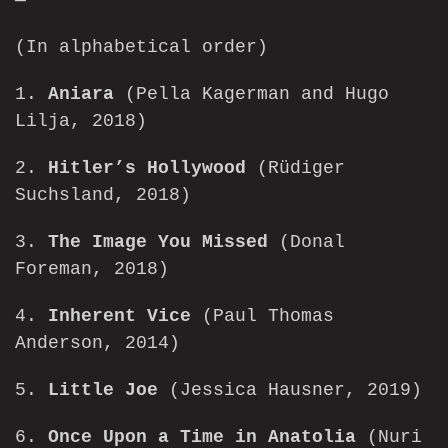
(In alphabetical order)
1.
Aniara
(Pella Kagerman and Hugo
Lilja, 2018)
2.
Hitler’s Hollywood
(Rüdiger
Suchsland, 2018)
3.
The Image You Missed
(Donal
Foreman, 2018)
4.
Inherent Vice
(Paul Thomas
Anderson, 2014)
5.
Little Joe
(Jessica Hausner, 2019)
6.
Once Upon a Time in Anatolia
(Nuri