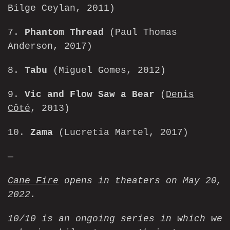
Bilge Ceylan, 2011)
7.
Phantom Thread
(Paul Thomas
Anderson, 2017)
8.
Tabu
(Miguel Gomes, 2012)
9.
Vic and Flow Saw a Bear
(
Denis
Côté
, 2013)
10.
Zama
(Lucretia Martel, 2017)
—
Cane Fire
opens in theaters on May 20,
2022.
10/10 is an ongoing series in which we