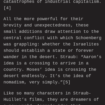
catastrophes of industrial capitalism.
[4]
All the more powerful for their
brevity and unexpectedness, these
small additions draw attention to the
central conflict with which Schoenberg
was grappling: whether the Israelites
should establish a state or forever
wander in the desert. Straub: “Aaron’s
idea is a crossing to arrive in a
country. Moses’ idea is crossing the
desert endlessly. It’s the idea of
nomadism, very simply.”
[5]
Like so many characters in Straub-
Huillet’s films, they are dreamers of