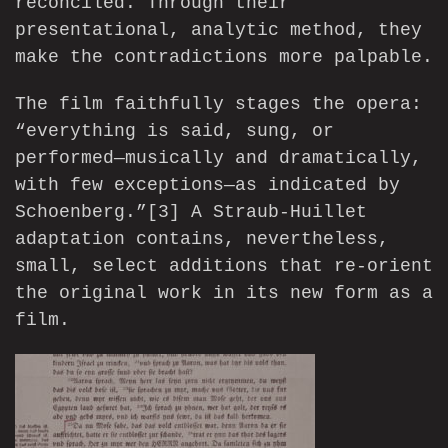
reconciled. Through their
presentational, analytic method, they
make the contradictions more palpable.
The film faithfully stages the opera:
“everything is said, sung, or
performed—musically and dramatically,
with few exceptions—as indicated by
Schoenberg.”
[3]
A Straub-Huillet
adaptation contains, nevertheless,
small, select additions that re-orient
the original work in its new form as a
film.