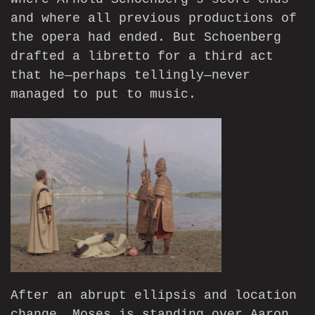
and where all previous productions of
the opera had ended. But Schoenberg
drafted a libretto for a third act
that he—perhaps tellingly—never
managed to put to music.
After an abrupt ellipsis and location
change, Moses is standing over Aaron,