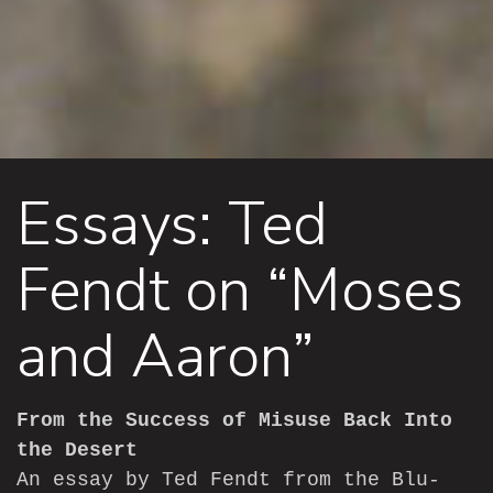
Essays: Ted
Fendt on “Moses
and Aaron”
From the Success of Misuse Back Into
the Desert
An essay by Ted Fendt from the Blu-