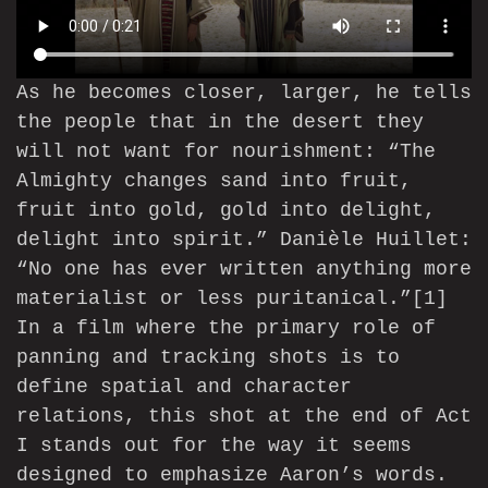
As he becomes closer, larger, he tells
the people that in the desert they
will not want for nourishment: “The
Almighty changes sand into fruit,
fruit into gold, gold into delight,
delight into spirit.” Danièle Huillet:
“No one has ever written anything more
materialist or less puritanical.”
[1]
In a film where the primary role of
panning and tracking shots is to
define spatial and character
relations, this shot at the end of Act
I stands out for the way it seems
designed to emphasize Aaron’s words.