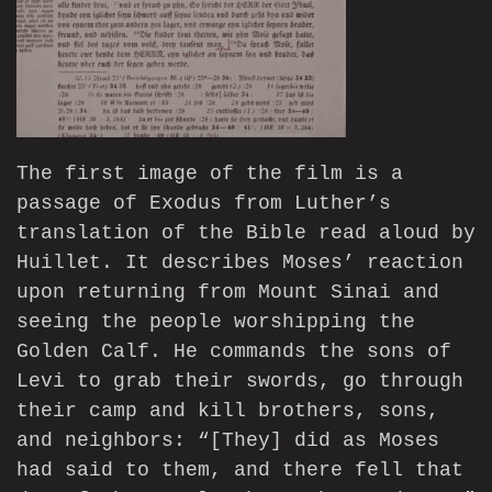
The first image of the film is a
passage of Exodus from Luther’s
translation of the Bible read aloud by
Huillet. It describes Moses’ reaction
upon returning from Mount Sinai and
seeing the people worshipping the
Golden Calf. He commands the sons of
Levi to grab their swords, go through
their camp and kill brothers, sons,
and neighbors: “[They] did as Moses
had said to them, and there fell that