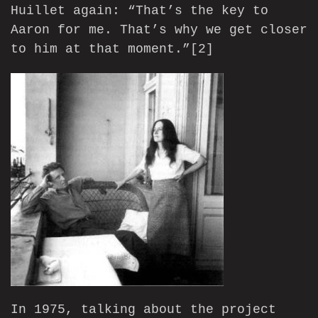
Huillet again: “That’s the key to
Aaron for me. That’s why we get closer
to him at that moment.”
[2]
In 1975, talking about the project