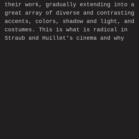
their work, gradually extending into a
great array of diverse and contrasting
accents, colors, shadow and light, and
costumes. This is what is radical in
Straub and Huillet’s cinema and why
their films are so rejuvenating, why
they make us see anew.
—-
[1]
“Conversation avec J.-M. Straub et
D. Huillet,”
Cahiers du cinéma
, no.
258-259, July-August 1975, 16.=
[2]
Ibid. 16-17.
[3]
Benoît Turquety,
Danièle Huillet
et Jean-Marie Straub: “Objectivistes”