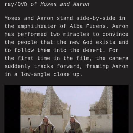
ray/DVD of
Moses and Aaron
Moses and Aaron stand side-by-side in
the amphitheater of Alba Fucens. Aaron
has performed two miracles to convince
the people that the new God exists and
to follow them into the desert. For
the first time in the film, the camera
suddenly tracks forward, framing Aaron
in a low-angle close up.