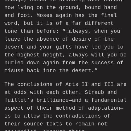
now lying on the ground, bound hand
and foot. Moses again has the final
word, but it is of a far different
tone than before: “…always, when you
leave the absence of desire of the
desert and your gifts have led you to
the highest height, always will you be
hurled down again from the success of
misuse back into the desert.”
The conclusions of Acts II and III are
at odds with each other. Straub and
Huillet’s brilliance—and a fundamental
aspect of their method of adaptation—
is to allow the contradictions of
their source texts to remain not