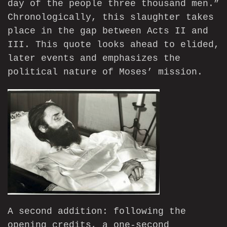
day of the people three thousand men.”
Chronologically, this slaughter takes
place in the gap between Acts II and
III. This quote looks ahead to elided,
later events and emphasizes the
political nature of Moses’ mission.
A second addition: following the
opening credits, a one-second