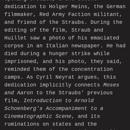
dedication to Holger Meins, the German
filmmaker, Red Army Faction militant,
and friend of the Straubs. During the
editing of the film, Straub and
Huillet saw a photo of his emaciated
corpse in an Italian newspaper. He had
died during a hunger strike while
imprisoned, and his photo, they said,
reminded them of the concentration
camps. As Cyril Neyrat argues, this
dedication implicitly connects
Moses
and Aaron
to the Straubs’ previous
film,
Introduction to Arnold
Schoenberg’s Accompaniment to a
Cinematographic Scene
, and its
ruminations on states and the