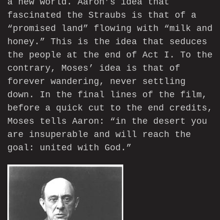
a new world. Aaron’s idea that
fascinated the Straubs is that of a
“promised land” flowing with “milk and
honey.” This is the idea that seduces
the people at the end of Act I. To the
contrary, Moses’ idea is that of
forever wandering, never settling
down. In the final lines of the film,
before a quick cut to the end credits,
Moses tells Aaron: “in the desert you
are insuperable and will reach the
goal: united with God.”