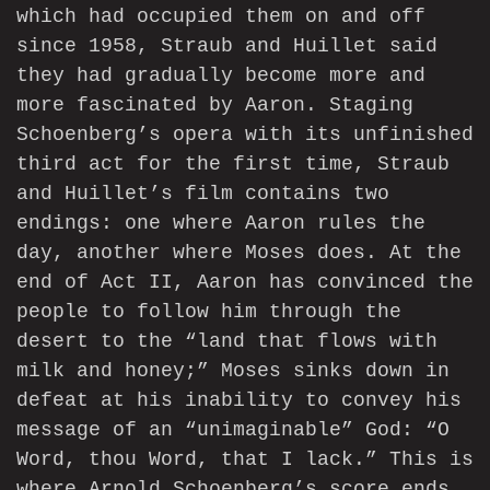
which had occupied them on and off
since 1958, Straub and Huillet said
they had gradually become more and
more fascinated by Aaron. Staging
Schoenberg’s opera with its unfinished
third act for the first time, Straub
and Huillet’s film contains two
endings: one where Aaron rules the
day, another where Moses does. At the
end of Act II, Aaron has convinced the
people to follow him through the
desert to the “land that flows with
milk and honey;” Moses sinks down in
defeat at his inability to convey his
message of an “unimaginable” God: “O
Word, thou Word, that I lack.” This is
where Arnold Schoenberg’s score ends