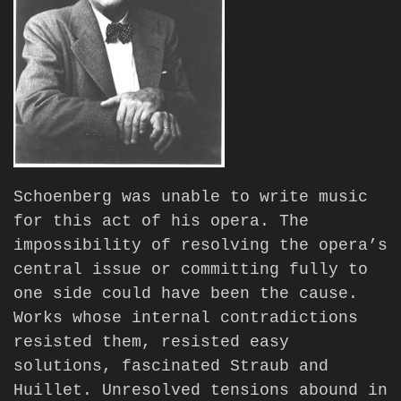
Schoenberg was unable to write music
for this act of his opera. The
impossibility of resolving the opera’s
central issue or committing fully to
one side could have been the cause.
Works whose internal contradictions
resisted them, resisted easy
solutions, fascinated Straub and
Huillet. Unresolved tensions abound in