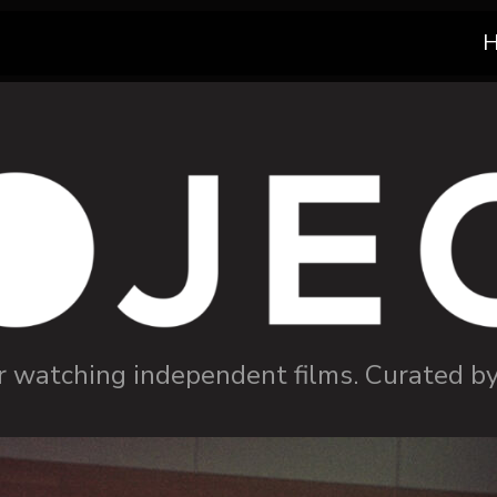
r watching independent films. Curated b