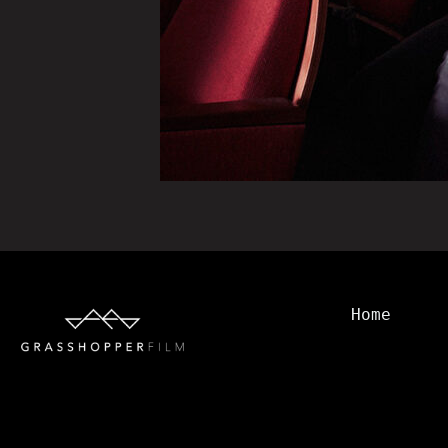
Home
Watch
Transmiss