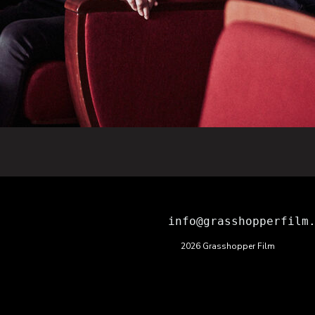
info@grasshopperfilm
2026 Grasshopper Film
ions