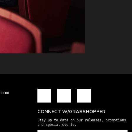
.com
CONNECT W/GRASSHOPPER
Stay up to date on our releases, promotions
and special events.