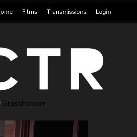
Home
Films
Transmissions
Login
y
Grasshopper
.