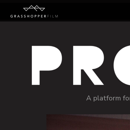
A platform fo