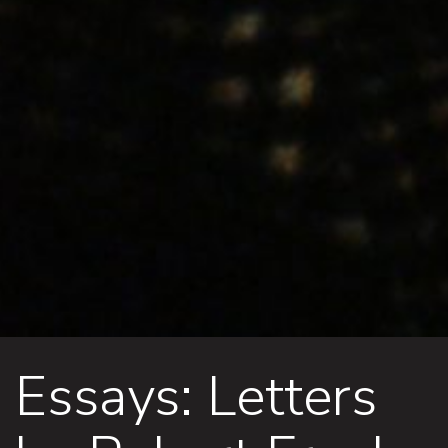
Essays: Letters