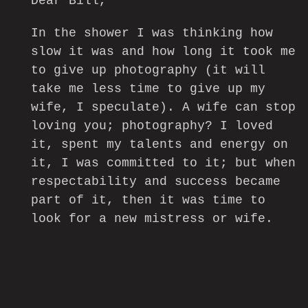
Dear Bill,
In the shower I was thinking how
slow it was and how long it took me
to give up photography (it will
take me less time to give up my
wife, I speculate). A wife can stop
loving you; photography? I loved
it, spent my talents and energy on
it, I was committed to it; but when
respectability and success became
part of it, then it was time to
look for a new mistress or wife.
In 1958, right after finishing THE
AMERICANS I made my first film. I
knew film was the first choice.
Nothing comes easy, but I love