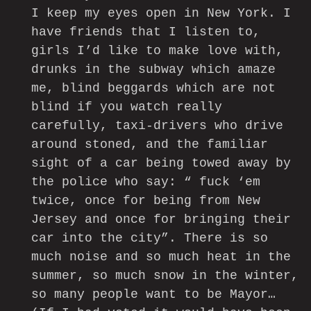
I keep my eyes open in New York. I
have friends that I listen to,
girls I’d like to make love with,
drunks in the subway which amaze
me, blind beggards which are not
blind if you watch really
carefully, taxi-drivers who drive
around stoned, and the familiar
sight of a car being towed away by
the police who say: “ fuck ‘em
twice, once for being from New
Jersey and once for bringing their
car into the city”. There is so
much noise and so much heat in the
summer, so much snow in the winter,
so many people want to be Mayor…