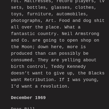
rot. Mattresses, record players, tv
sets, bottles, glasses, clothes,
toys, furniture, automobiles,
photographs, Art. Food and dog shit
all over the place. What a
fantastic country. Neil Armstrong
and Co. are going to open shop on
the Moon; down here, more is
produced than can possibly be
consumed. They are yelling about
birth control, Teddy Kennedy
doesn’t want to give up, the Blacks
want Retribution. If I was young,
I’d want a revolution.
December 1969