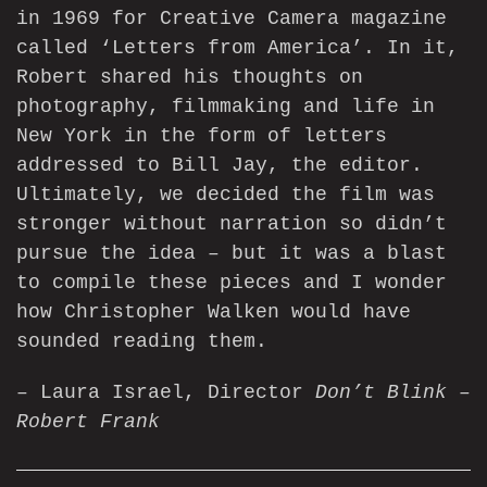
in 1969 for Creative Camera magazine
called ‘Letters from America’. In it,
Robert shared his thoughts on
photography, filmmaking and life in
New York in the form of letters
addressed to Bill Jay, the editor.
Ultimately, we decided the film was
stronger without narration so didn’t
pursue the idea – but it was a blast
to compile these pieces and I wonder
how Christopher Walken would have
sounded reading them.
– Laura Israel, Director
Don’t Blink –
Robert Frank