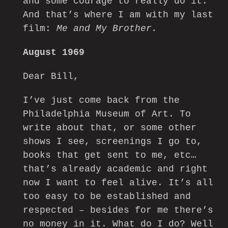
and some courage to really do it.
And that’s where I am with my last
film:
Me and My Brother.
August 1969
Dear Bill,
I’ve just come back from the
Philadelphia Museum of Art. To
write about that, or some other
shows I see, screenings I go to,
books that get sent to me, etc…
that’s already academic and right
now I want to feel alive. It’s all
too easy to be established and
respected – besides for me there’s
no money in it. What do I do? Well