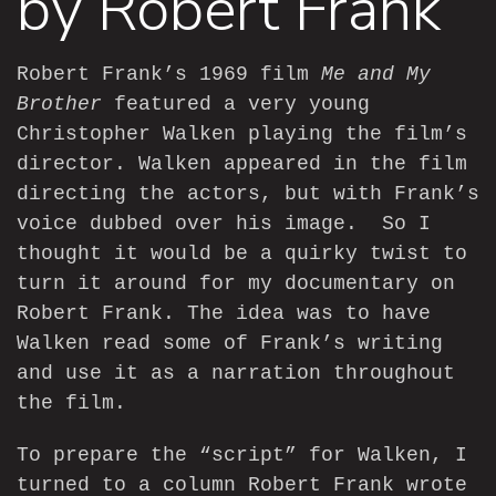
by Robert Frank
Robert Frank’s 1969 film
Me and My
Brother
featured a very young
Christopher Walken playing the film’s
director. Walken appeared in the film
directing the actors, but with Frank’s
voice dubbed over his image. So I
thought it would be a quirky twist to
turn it around for my
documentary
on
Robert Frank. The idea was to have
Walken read some of Frank’s writing
and use it as a narration throughout
the film.
To prepare the “script” for Walken, I
turned to a column Robert Frank wrote