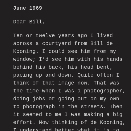
June 1969
Dear Bill,
Ten or twelve years ago I lived
across a courtyard from Bill de
Kooning. I could see him from my
window; I’d see him with his hands
behind his back, his head bent,
pacing up and down. Quite often I
think of that image now. That was
the time when I was a photographer,
doing jobs or going out on my own
to photograph in the streets. Then
it seemed to me I was making a big
effort. Now thinking of de Kooning,
I understand better what it is to