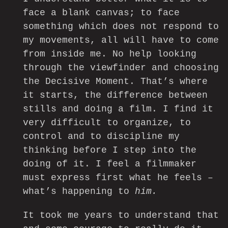
face a blank canvas; to face
something which does not respond to
my movements, all will have to come
from inside me. No help looking
through the viewfinder and choosing
the Decisive Moment. That’s where
it starts, the difference between
stills and doing a film. I find it
very difficult to organize, to
control and to discipline my
thinking before I step into the
doing of it. I feel a filmmaker
must express first what he feels –
what’s happening to
him.
It took me years to understand that