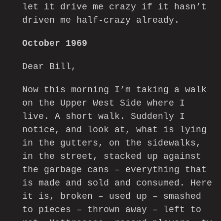
let it drive me crazy if it hasn’t
driven me half-crazy already.
October 1969
Dear Bill,
Now this morning I’m taking a walk
on the Upper West Side where I
live. A short walk. Suddenly I
notice, and look at, what is lying
in the gutters, on the sidewalks,
in the street, stacked up against
the garbage cans – everything that
is made and sold and consumed. Here
it is, broken – used up – smashed
to pieces – thrown away – left to