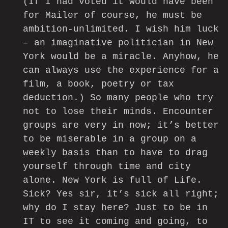
(If I had voted it would have been
for Mailer of course, he must be
ambition-unlimited. I wish him luck
– an imaginative politician in New
York would be a miracle. Anyhow, he
can always use the experience for a
film, a book, poetry or tax
deduction.) So many people who try
not to lose their minds. Encounter
groups are very in now; it’s better
to be miserable in a group on a
weekly basis than to have to drag
yourself through time and city
alone. New York is full of Life.
Sick? Yes sir, it’s sick all right;
why do I stay here? Just to be in
IT to see it coming and going, to