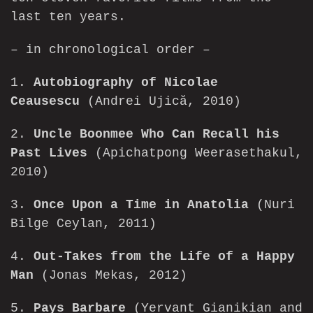
last ten years.
– in chronological order –
1.
Autobiography of Nicolae
Ceausescu
(Andrei Ujică, 2010)
2.
Uncle Boonmee Who Can Recall his
Past Lives
(Apichatpong Weerasethakul,
2010)
3.
Once Upon a Time in Anatolia
(Nuri
Bilge Ceylan, 2011)
4.
Out-Takes from the Life of a Happy
Man
(Jonas Mekas, 2012)
5.
Pays Barbare
(Yervant Gianikian and