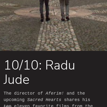
10/10: Radu
Jude
The director of
Aferim!
and the
upcoming
Sacred Hearts
shares his
ten
eleven favorite films from the