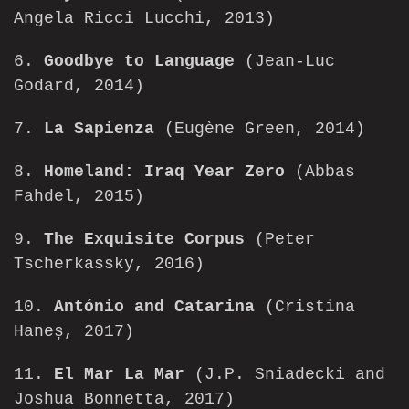
Angela Ricci Lucchi, 2013)
6.
Goodbye to Language
(Jean-Luc
Godard, 2014)
7.
La Sapienza
(Eugène Green, 2014)
8.
Homeland: Iraq Year Zero
(Abbas
Fahdel, 2015)
9.
The Exquisite Corpus
(Peter
Tscherkassky, 2016)
10.
António and Catarina
(Cristina
Haneș, 2017)
11.
El Mar La Mar
(J.P. Sniadecki and
Joshua Bonnetta, 2017)