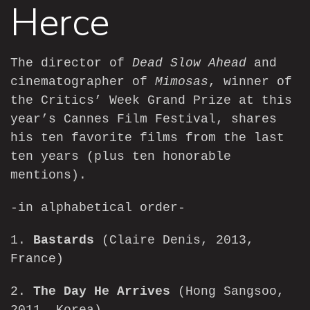
Herce
The director of
Dead Slow Ahead
and
cinematographer of
Mimosas
, winner of
the Critics’ Week Grand Prize at this
year’s Cannes Film Festival, shares
his ten favorite films from the last
ten years (plus ten honorable
mentions).
-in alphabetical order-
1.
Bastards
(Claire Denis, 2013,
France)
2.
The Day He Arrives
(Hong Sangsoo,