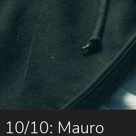
10/10: Mauro