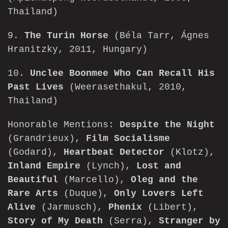
Thailand)
9.
The Turin Horse
(Béla Tarr, Ágnes
Hranitzky, 2011, Hungary)
10.
Unclee Boonmee Who Can Recall His
Past Lives
(Weerasethakul, 2010,
Thailand)
Honorable Mentions:
Despite the Night
(Grandrieux),
Film Socialisme
(Godard),
Heartbeat Detector
(Klotz),
Inland Empire
(Lynch),
Lost and
Beautiful
(Marcello),
Oleg and the
Rare Arts
(Duque),
Only Lovers Left
Alive
(Jarmusch),
Phenix
(Libert),
Story of My Death
(Serra),
Stranger by