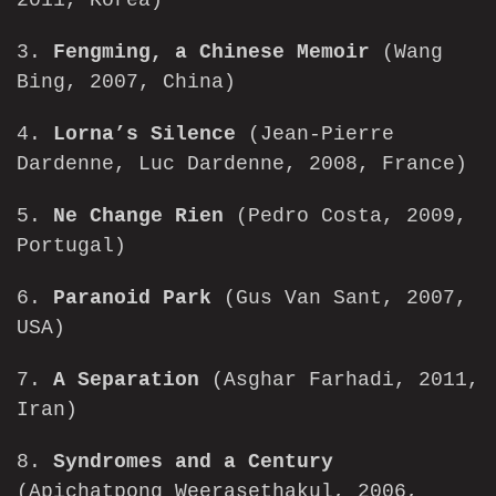
2011, Korea)
3.
Fengming, a Chinese Memoir
(Wang
Bing, 2007, China)
4.
Lorna’s Silence
(Jean-Pierre
Dardenne, Luc Dardenne, 2008, France)
5.
Ne Change Rien
(Pedro Costa, 2009,
Portugal)
6.
Paranoid Park
(Gus Van Sant, 2007,
USA)
7.
A Separation
(Asghar Farhadi, 2011,
Iran)
8.
Syndromes and a Century
(Apichatpong Weerasethakul, 2006,