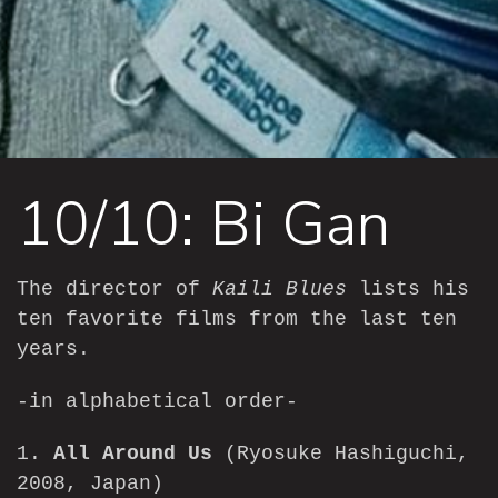
10/10: Bi Gan
The director of
Kaili Blues
lists his
ten favorite films from the last ten
years.
-in alphabetical order-
1.
All Around Us
(Ryosuke Hashiguchi,
2008, Japan)