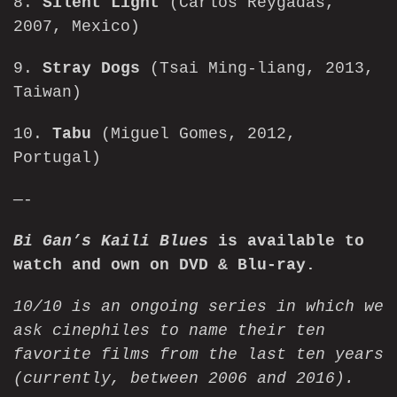
8.
Silent Light
(Carlos Reygadas,
2007, Mexico)
9.
Stray Dogs
(Tsai Ming-liang, 2013,
Taiwan)
10.
Tabu
(Miguel Gomes, 2012,
Portugal)
—-
Bi Gan’s Kaili Blues
is available to
watch
and own on
DVD & Blu-ray
.
10/10 is an ongoing series in which we
ask cinephiles to name their ten
favorite films from the last ten years
(currently, between 2006 and 2016).