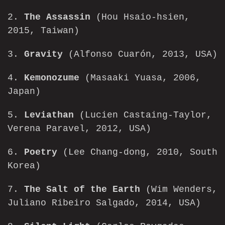
2.
The Assassin
(Hou Hsaio-hsien,
2015, Taiwan)
3.
Gravity
(Alfonso Cuarón, 2013, USA)
4.
Kemonozume
(Masaaki Yuasa, 2006,
Japan)
5.
Leviathan
(Lucien Castaing-Taylor,
Verena Paravel, 2012, USA)
6.
Poetry
(Lee Chang-dong, 2010, South
Korea)
7.
The Salt of the Earth
(Wim Wenders,
Juliano Ribeiro Salgado, 2014, USA)