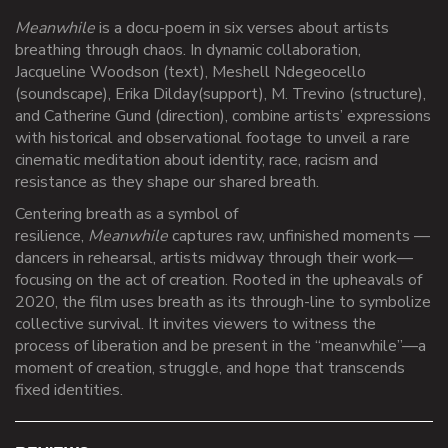
Meanwhile
is a docu-poem in six verses about artists
breathing through chaos. In dynamic collaboration,
Jacqueline Woodson (text), Meshell Ndegeocello
(soundscape), Erika Dilday
(support), M. Trevino (structure),
and
Catherine Gund (direction), combine artists’ expressions
with historical and observational footage to unveil a rare
cinematic meditation about identity,
race,
racism and
resistance as they shape our shared breath
.
Centering breath as a symbol of
resilience,
Meanwhile
captures raw, unfinished moments
—
dancers in
rehearsal, artists midway through their work—
focusing on the act of creation. Rooted in the upheavals of
2020, the film uses breath as its through-line to symbolize
collective survival. It invites viewers to witness the
process of liberation and be present in the “meanwhile”—a
moment of creation, struggle,
and hope that transcends
fixed identities
.