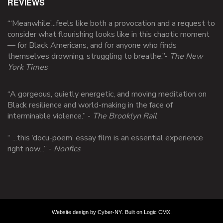
REVIEWS
“‘Meanwhile’...feels like both a provocation and a request to
consider what flourishing looks like in this chaotic moment
— for Black Americans, and for anyone who finds
themselves drowning, struggling to breathe.”
-
The New
York Times
“A gorgeous, quietly energetic, and moving meditation on
Black resilience and world-making in the face of
interminable violence.” -
The Brooklyn Rail
“ ...this ‘docu-poem’ essay film is an essential experience
right now...” -
Nonfics
Website design by
Cyber-NY
. Built on
Logic CMX
.