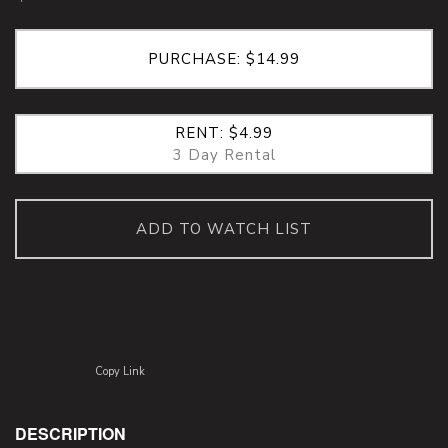
PURCHASE: $14.99
RENT: $4.99
3 Day Rental
ADD TO WATCH LIST
Copy Link
DESCRIPTION