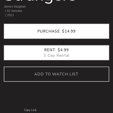
James Vaughan
81 minutes
2021
PURCHASE: $14.99
RENT: $4.99
3 Day Rental
ADD TO WATCH LIST
Copy Link