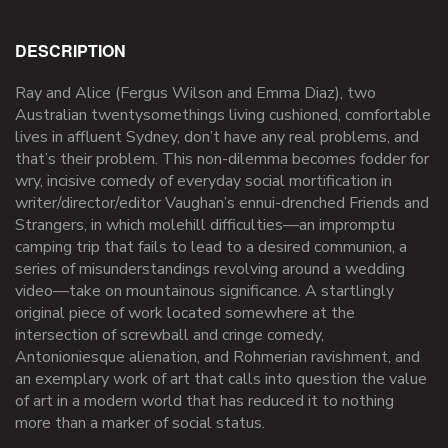
DESCRIPTION
Ray and Alice (Fergus Wilson and Emma Diaz), two
Australian twentysomethings living cushioned, comfortable
lives in affluent Sydney, don’t have any real problems, and
that’s their problem. This non-dilemma becomes fodder for
wry, incisive comedy of everyday social mortification in
writer/director/editor Vaughan’s ennui-drenched Friends and
Strangers, in which molehill difficulties—an impromptu
camping trip that fails to lead to a desired communion, a
series of misunderstandings revolving around a wedding
video—take on mountainous significance. A startlingly
original piece of work located somewhere at the
intersection of screwball and cringe comedy,
Antonioniesque alienation, and Rohmerian ravishment, and
an exemplary work of art that calls into question the value
of art in a modern world that has reduced it to nothing
more than a marker of social status.