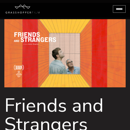
Toggl
naviga
Friends and
Strangers